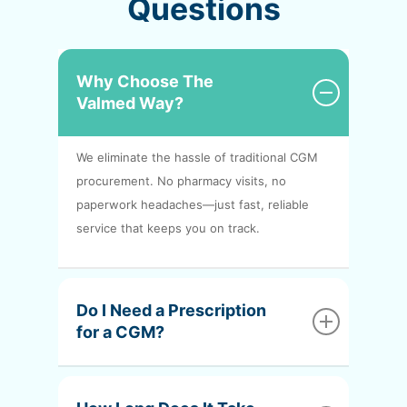
Questions
Why Choose The
Valmed Way?
We eliminate the hassle of traditional CGM
procurement. No pharmacy visits, no
paperwork headaches—just fast, reliable
service that keeps you on track.
Do I Need a Prescription
for a CGM?
Yes, CGMs require a prescription. But don’t