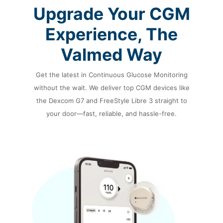
Upgrade Your CGM
Experience,
The
Valmed Way
Get the latest in Continuous Glucose Monitoring
without the wait. We deliver top CGM devices
like
the Dexcom G7 and FreeStyle Libre 3 straight to
your door—fast,
reliable, and hassle-free.