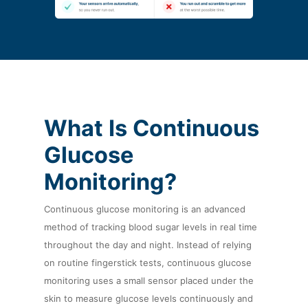
What Is Continuous
Glucose
Monitoring?
Continuous glucose monitoring is an advanced
method of tracking blood sugar levels in real time
throughout the day and night. Instead of relying
on routine fingerstick tests, continuous glucose
monitoring uses a small sensor placed under the
skin to measure glucose levels continuously and