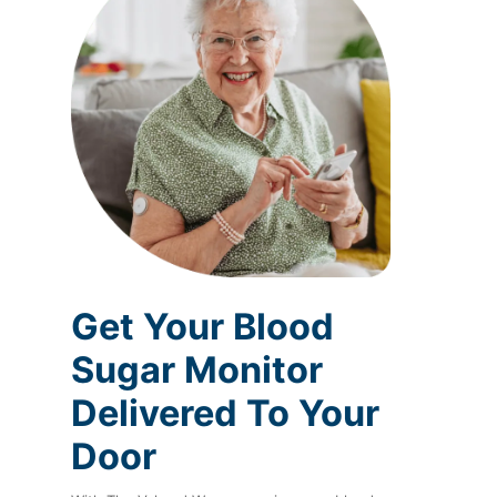
Get Your Blood
Sugar Monitor
Delivered To Your
Door