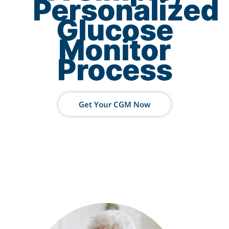
Personalized
Glucose
Monitor
Process
Get Your CGM Now