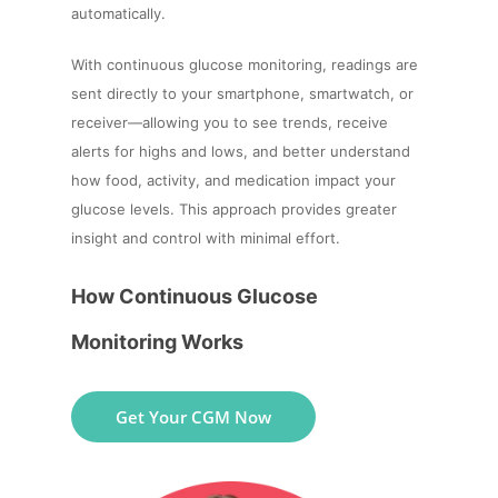
automatically.
With continuous glucose monitoring, readings are
sent directly to your smartphone, smartwatch, or
receiver—allowing you to see trends, receive
alerts for highs and lows, and better understand
how food, activity, and medication impact your
glucose levels. This approach provides greater
insight and control with minimal effort.
How Continuous Glucose
Monitoring Works
Get Your CGM Now