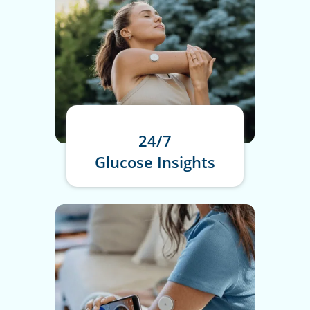
24/7
Glucose Insights