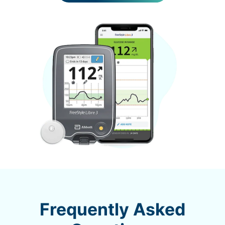
Frequently Asked