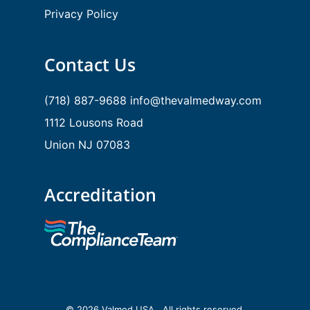
Privacy Policy
Contact Us
(718) 887-9688
info@thevalmedway.com
1112 Lousons Road
Union NJ 07083
Accreditation
© 2026 Valmed USA . All rights reserved.