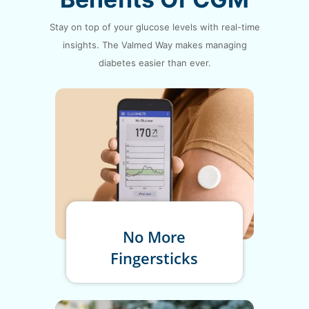
Stay on top of your glucose levels with real-time
insights. The Valmed
Way makes managing
diabetes easier than ever.
No More
Fingersticks