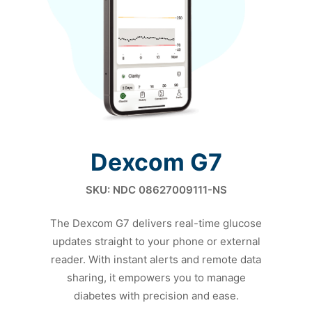
Dexcom G7
SKU: NDC 08627009111-NS
The Dexcom G7 delivers real-time glucose
updates straight to
your phone or external
reader. With instant alerts and remote
data
sharing, it empowers you to manage
diabetes with
precision and ease.