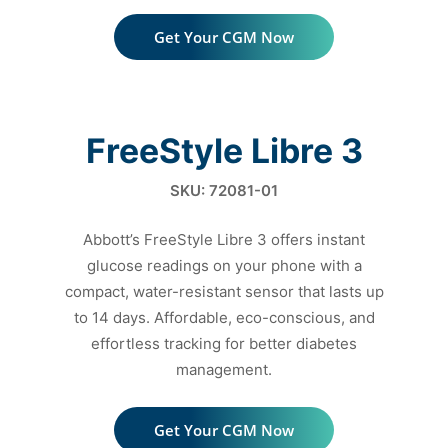
Get Your CGM Now
FreeStyle Libre 3
SKU: 72081-01
Abbott’s FreeStyle Libre 3 offers instant
glucose readings on your
phone with a
compact, water-resistant sensor that lasts up
to
14 days. Affordable, eco-conscious, and
effortless tracking
for better diabetes
management.
Get Your CGM Now