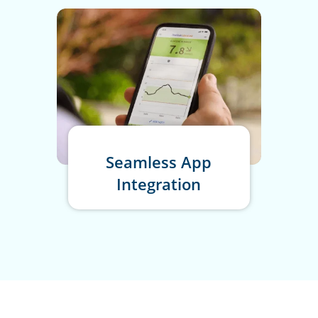
Seamless App
Integration