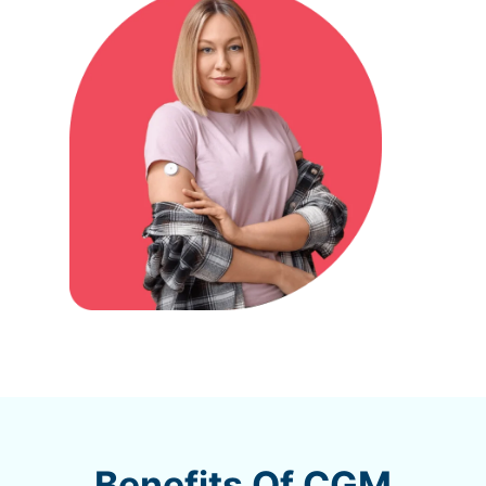
Benefits Of CGM