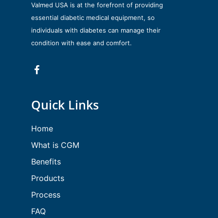
Valmed USA is at the forefront of providing
essential diabetic medical equipment, so
individuals with diabetes can manage their
condition with ease and comfort.
Quick Links
Home
What is CGM
Benefits
Products
Process
FAQ