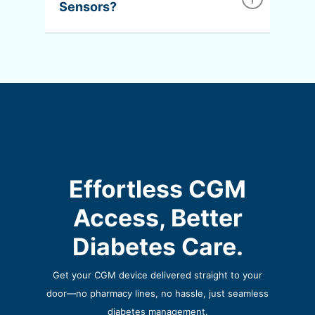
Sensors?
provider to update your device accordingly.
Nope! With The Valmed Way, sensors are
delivered to your door every month without
any action required on your part.
Effortless CGM
Access, Better
Diabetes Care.
Get your CGM device delivered straight to your
door—no pharmacy lines,
no hassle, just seamless
diabetes management.