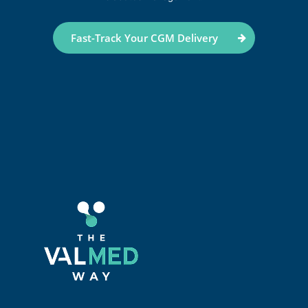
Fast-Track Your CGM Delivery