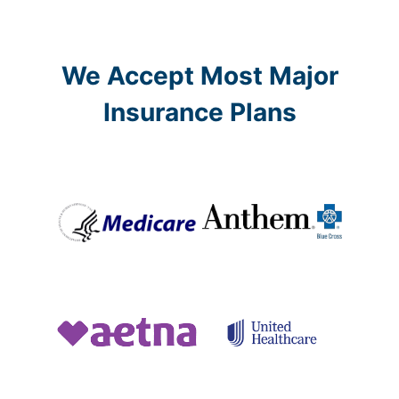
We Accept Most Major
Insurance Plans