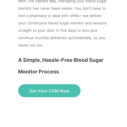
With The Valmed Way, managing your blood sugar
monitor has never been easier. You don’t have to
visit a pharmacy or deal with refills—we deliver
your continuous blood sugar monitor and sensors
straight to your door in five days or less and
continue monthly deliveries automatically, so you
never run out.
A Simple, Hassle-Free Blood Sugar
Monitor Process
Get Your CGM Now