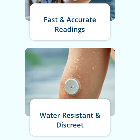
Fast & Accurate
Readings
Water-Resistant &
Discreet